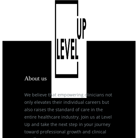
About us
We believe that empowering clinicians not
only elevates their individual careers but
also raises the standard of care in the
entire healthcare industry. Join us at Level
Up and take the next step in your journey
toward professional growth and clinical