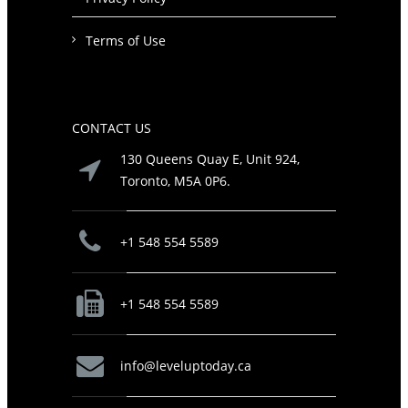
Terms of Use
CONTACT US
130 Queens Quay E, Unit 924,
Toronto, M5A 0P6.
+1 548 554 5589
+1 548 554 5589
info@leveluptoday.ca