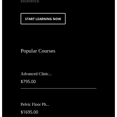
excellence.
START LEARNING NOW
Popular Courses
Advanced Clinic...
$795.00
Pelvic Floor Ph...
$1695.00