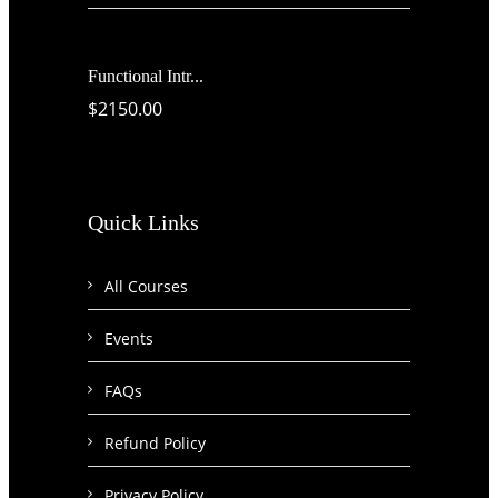
Functional Intr...
$2150.00
Quick Links
All Courses
Events
FAQs
Refund Policy
Privacy Policy