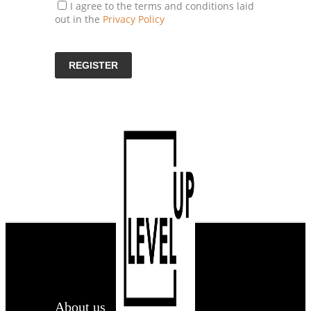
I agree to the terms and conditions laid
out in the
Privacy Policy
About us