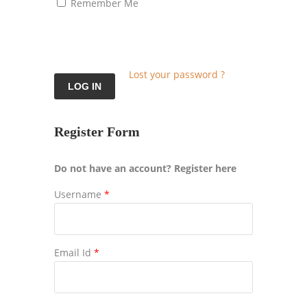
Remember Me
Lost your password ?
Register Form
Do not have an account? Register here
Username
*
Email Id
*