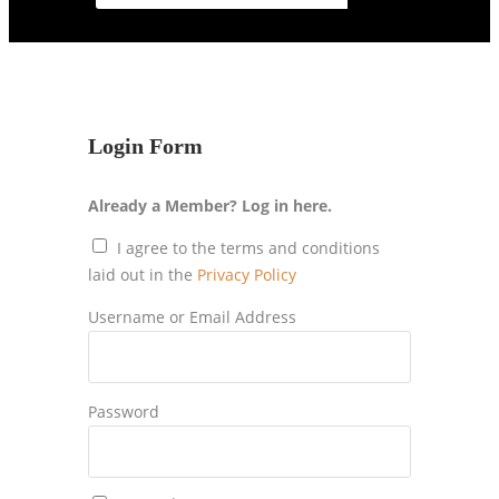
Login Form
Already a Member? Log in here.
I agree to the terms and conditions
laid out in the
Privacy Policy
Username or Email Address
Password