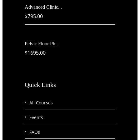
Advanced Clinic...
$795.00
Pelvic Floor Ph...
$1695.00
Quick Links
All Courses
Events
FAQs