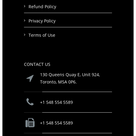
Refund Policy
Privacy Policy
Terms of Use
CONTACT US
130 Queens Quay E, Unit 924,
Toronto, M5A 0P6.
+1 548 554 5589
+1 548 554 5589