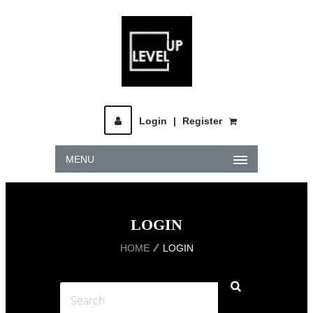
Login
|
Register
MENU
LOGIN
HOME
LOGIN