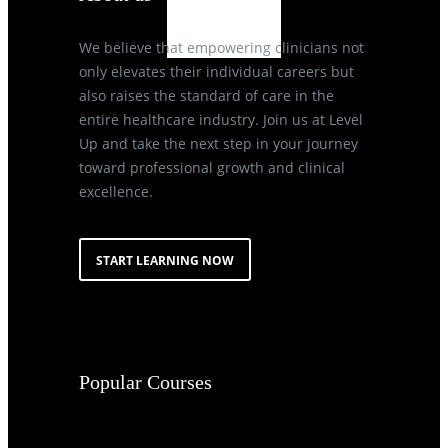
We believe that empowering clinicians not
only elevates their individual careers but
also raises the standard of care in the
entire healthcare industry. Join us at Level
Up and take the next step in your journey
toward professional growth and clinical
excellence.
START LEARNING NOW
Popular Courses