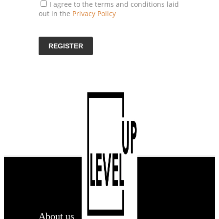
I agree to the terms and conditions laid
out in the
Privacy Policy
About us