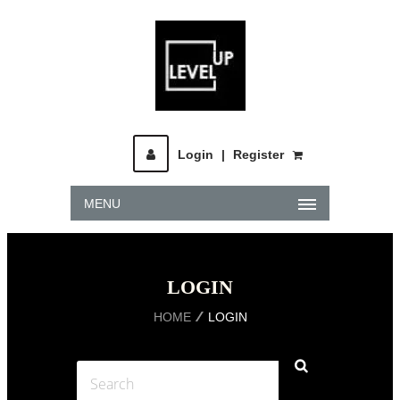
Login
|
Register
MENU
LOGIN
HOME
LOGIN