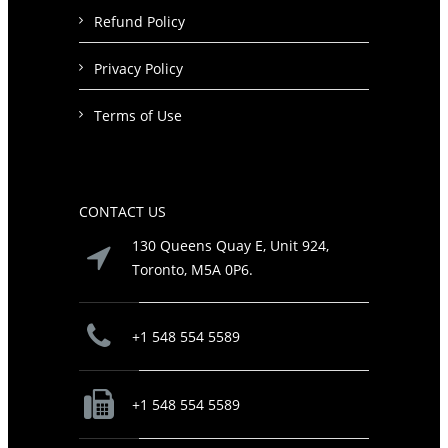
Refund Policy
Privacy Policy
Terms of Use
CONTACT US
130 Queens Quay E, Unit 924,
Toronto, M5A 0P6.
+1 548 554 5589
+1 548 554 5589