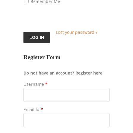
Remember Me
Lost your password ?
Register Form
Do not have an account? Register here
Username
*
Email Id
*