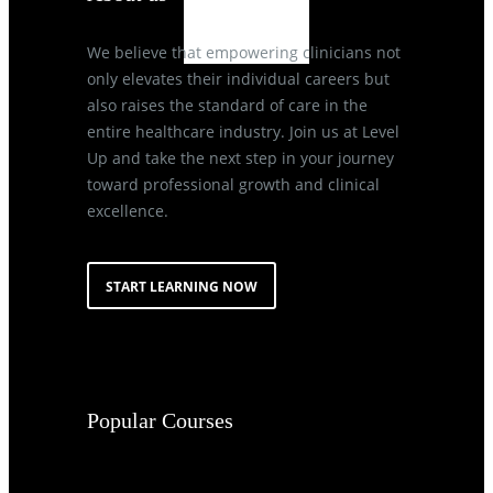
We believe that empowering clinicians not
only elevates their individual careers but
also raises the standard of care in the
entire healthcare industry. Join us at Level
Up and take the next step in your journey
toward professional growth and clinical
excellence.
START LEARNING NOW
Popular Courses