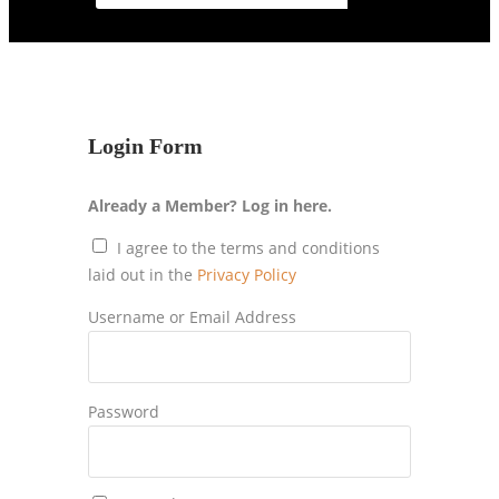
Login Form
Already a Member? Log in here.
I agree to the terms and conditions
laid out in the
Privacy Policy
Username or Email Address
Password