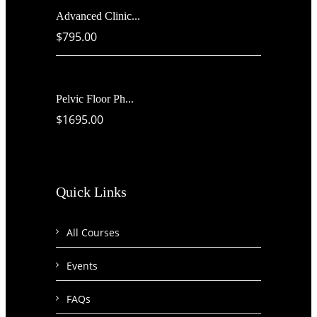
Advanced Clinic...
$795.00
Pelvic Floor Ph...
$1695.00
Quick Links
All Courses
Events
FAQs