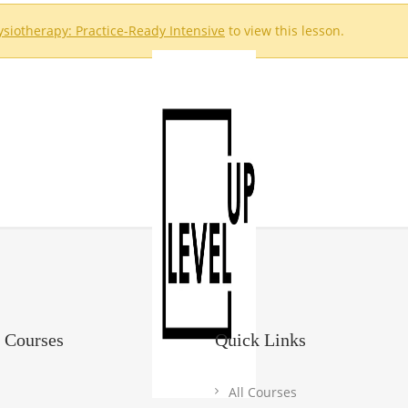
hysiotherapy: Practice-Ready Intensive
to view this lesson.
 Courses
Quick Links
All Courses