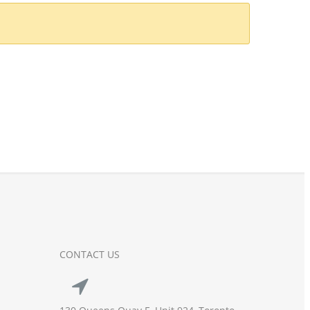
CONTACT US