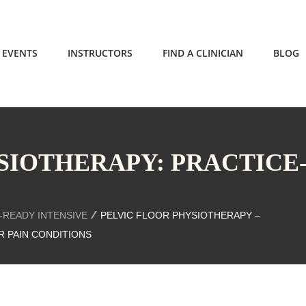
EVENTS
INSTRUCTORS
FIND A CLINICIAN
BLOG
SIOTHERAPY: PRACTICE
-READY INTENSIVE
PELVIC FLOOR PHYSIOTHERAPY –
R PAIN CONDITIONS