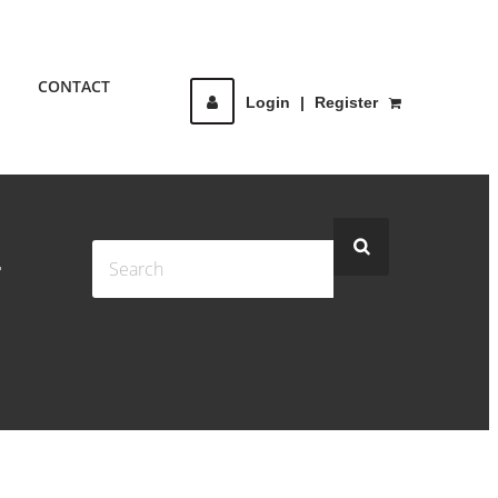
CONTACT
Login
|
Register
-