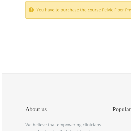
You have to purchase the course
Pelvic Floor P
About us
Popular
We believe that empowering clinicians