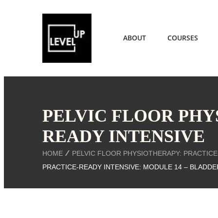
ABOUT
COURSES
PELVIC FLOOR PHY
READY INTENSIVE
HOME
PELVIC FLOOR PHYSIOTHERAPY: PRACTICE
PRACTICE-READY INTENSIVE: MODULE 14 – BLADDE